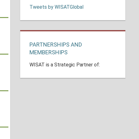
Tweets by WISATGlobal
PARTNERSHIPS AND
MEMBERSHIPS
WISAT is a Strategic Partner of: