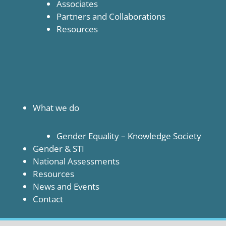
Associates
Partners and Collaborations
Resources
What we do
Gender Equality – Knowledge Society
Gender & STI
National Assessments
Resources
News and Events
Contact