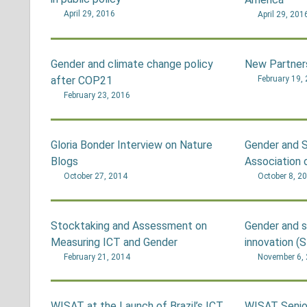
April 29, 2016
April 29, 201
Gender and climate change policy
New Partner
after COP21
February 19,
February 23, 2016
Gloria Bonder Interview on Nature
Gender and S
Blogs
Association 
October 27, 2014
October 8, 2
Stocktaking and Assessment on
Gender and s
Measuring ICT and Gender
innovation (S
February 21, 2014
November 6,
WISAT at the Launch of Brazil’s ICT
WISAT Senio