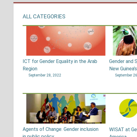
ALL CATEGORIES
ICT for Gender Equality in the Arab
Gender and S
Region
New Guinea’
September 28, 2022
September 26
Agents of Change: Gender inclusion
WISAT at Ge
in public policy
America