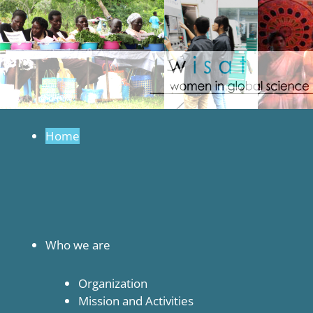
in
to
Global
content
Science
and
Technology
Home
Who we are
Organization
Mission and Activities