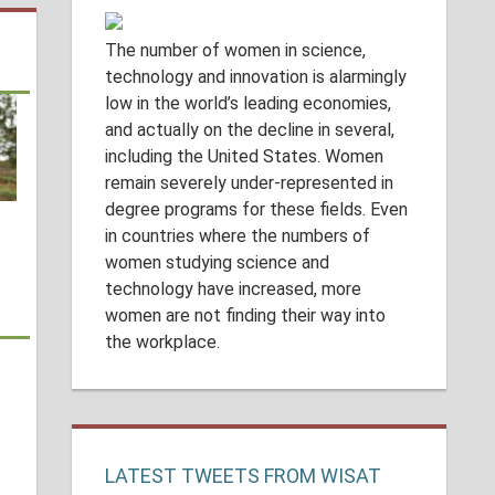
The number of women in science,
technology and innovation is alarmingly
low in the world’s leading economies,
and actually on the decline in several,
including the United States. Women
remain severely under-represented in
degree programs for these fields. Even
in countries where the numbers of
women studying science and
technology have increased, more
women are not finding their way into
the workplace.
LATEST TWEETS FROM WISAT