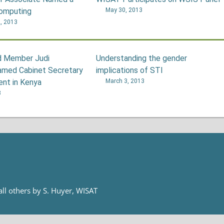
Computing
May 30, 2013
, 2013
 Member Judi
Understanding the gender
med Cabinet Secretary
implications of STI
ent in Kenya
March 3, 2013
3
 all others by S. Huyer, WISAT