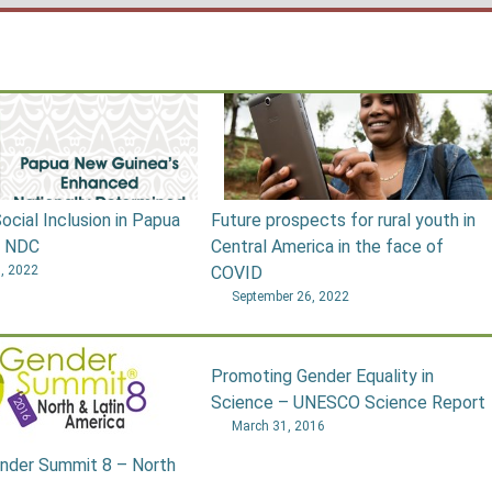
ocial Inclusion in Papua
Future prospects for rural youth in
s NDC
Central America in the face of
, 2022
COVID
September 26, 2022
Promoting Gender Equality in
Science – UNESCO Science Report
March 31, 2016
nder Summit 8 – North