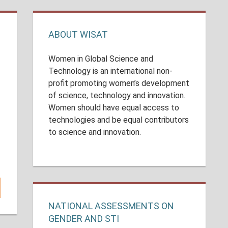
ABOUT WISAT
Women in Global Science and
Technology is an international non-
profit promoting women’s development
of science, technology and innovation.
Women should have equal access to
n
technologies and be equal contributors
to science and innovation.
.
NATIONAL ASSESSMENTS ON
GENDER AND STI