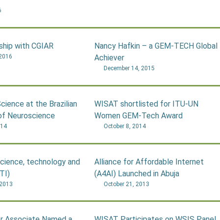
6
ship with CGIAR
Nancy Hafkin – a GEM-TECH Global
 2016
Achiever
December 14, 2015
cience at the Brazilian
WISAT shortlisted for ITU-UN
of Neuroscience
Women GEM-Tech Award
014
October 8, 2014
cience, technology and
Alliance for Affordable Internet
TI)
(A4AI) Launched in Abuja
 2013
October 21, 2013
r Associate Named a
WISAT Participates on WSIS Panel