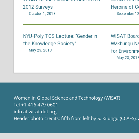
2012 Surveys
Heroine of 
October 1, 2013
September 12
NYU-Poly TCS Lecture: “Gender in
WISAT Board
the Knowledge Society”
Wakhungu Na
May 23, 2013
for Environm
May 23, 201
Women in Global Science and Technology (WISAT)
Tel +1 416 479 0601
info at wisat dot org
Header photo credits: fifth from left by S. Kilungu (CCAFS);