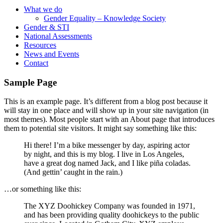
What we do
Gender Equality – Knowledge Society
Gender & STI
National Assessments
Resources
News and Events
Contact
Sample Page
This is an example page. It’s different from a blog post because it
will stay in one place and will show up in your site navigation (in
most themes). Most people start with an About page that introduces
them to potential site visitors. It might say something like this:
Hi there! I’m a bike messenger by day, aspiring actor
by night, and this is my blog. I live in Los Angeles,
have a great dog named Jack, and I like piña coladas.
(And gettin’ caught in the rain.)
…or something like this:
The XYZ Doohickey Company was founded in 1971,
and has been providing quality doohickeys to the public