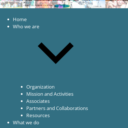
to
content
Women
WISAT
in
Home
Global
Who we are
Science
and
Technology
Organization
Mission and Activities
Associates
Partners and Collaborations
Resources
What we do