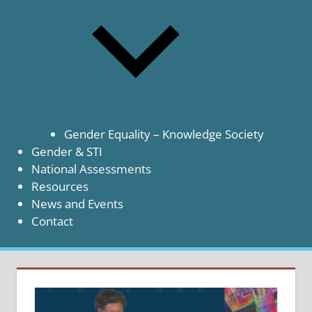
Gender Equality – Knowledge Society
Gender & STI
National Assessments
Resources
News and Events
Contact