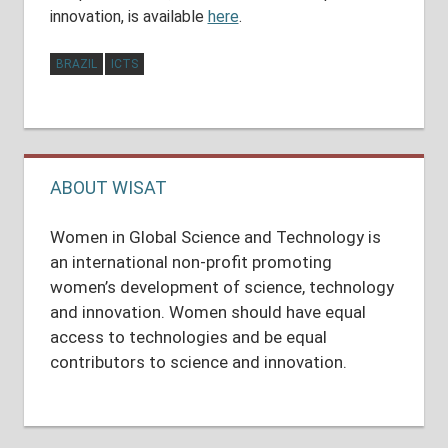
innovation, is available
here
.
BRAZIL
ICTS
Post
navigation
ABOUT WISAT
Women in Global Science and Technology is
an international non-profit promoting
women’s development of science, technology
and innovation. Women should have equal
access to technologies and be equal
contributors to science and innovation.