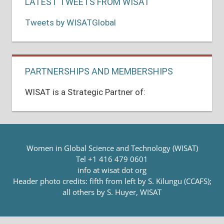
LATEST TWEETS FROM WISAT
Tweets by WISATGlobal
PARTNERSHIPS AND MEMBERSHIPS
WISAT is a Strategic Partner of:
Women in Global Science and Technology (WISAT)
Tel +1 416 479 0601
info at wisat dot org
Header photo credits: fifth from left by S. Kilungu (CCAFS);
all others by S. Huyer, WISAT