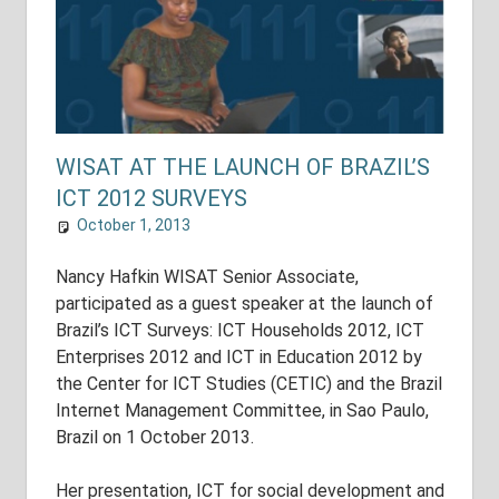
WISAT AT THE LAUNCH OF BRAZIL’S
ICT 2012 SURVEYS
October 1, 2013
shuyer_working
Uncategorized
Nancy Hafkin WISAT Senior Associate,
participated as a guest speaker at the launch of
Brazil’s ICT Surveys: ICT Households 2012, ICT
Enterprises 2012 and ICT in Education 2012 by
the Center for ICT Studies (CETIC) and the Brazil
Internet Management Committee, in Sao Paulo,
Brazil on 1 October 2013.
Her presentation, ICT for social development and