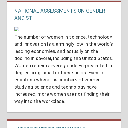
NATIONAL ASSESSMENTS ON GENDER
AND STI
The number of women in science, technology
and innovation is alarmingly low in the world’s
leading economies, and actually on the
decline in several, including the United States.
Women remain severely under-represented in
degree programs for these fields. Even in
countries where the numbers of women
studying science and technology have
increased, more women are not finding their
way into the workplace.