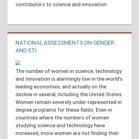
contributors to science and innovation.
NATIONAL ASSESSMENTS ON GENDER
AND STI
The number of women in science, technology
and innovation is alarmingly low in the world’s
leading economies, and actually on the
decline in several, including the United States.
Women remain severely under-represented in
degree programs for these fields. Even in
countries where the numbers of women
studying science and technology have
increased, more women are not finding their