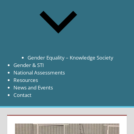
Gender Equality – Knowledge Society
Gender & STI
National Assessments
Resources
News and Events
Contact