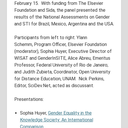
February 15. With funding from The Elsevier
Foundation and Sida, the panel presented the
results of the National Assessments on Gender
and STI for Brazil, Mexico, Argentina and the USA.
Participants from left to right: Ylann
Schemm, Program Officer, Elsevier Foundation
(moderator), Sophia Huyer, Executive Director of
WISAT and GenderInSITE, Alice Abreu, Emeritus
Professor, Federal University of Rio de Janeiro;
and Judith Zubieta, Coordinator, Open University
for Distance Education, UNAM. Nick Perkins,
Editor, SciDev.Net, acted as discussant.
Presentations:
Sophia Huyer,
Gender Equality in the
Knowledge Society: An International
Comparison