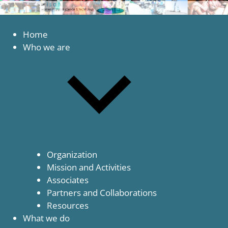
to
content
Women
WISAT
in
Home
Global
Who we are
Science
and
Technology
Organization
Mission and Activities
Associates
Partners and Collaborations
Resources
What we do