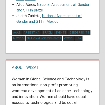
Alice Abreu,
National Assessment of Gender
and STI in Brazil
Judith Zubieta,
National Assessment of
Gender and STI in Mexico.
AAAS
ARGENTINA
BRAZIL
EVENTS
GENDERINSITE
MEXICO
NATIONAL ASSESSMENTS
OWSD
USA
Post
navigation
ABOUT WISAT
Women in Global Science and Technology is
an international non-profit promoting
women’s development of science, technology
and innovation. Women should have equal
access to technologies and be equal