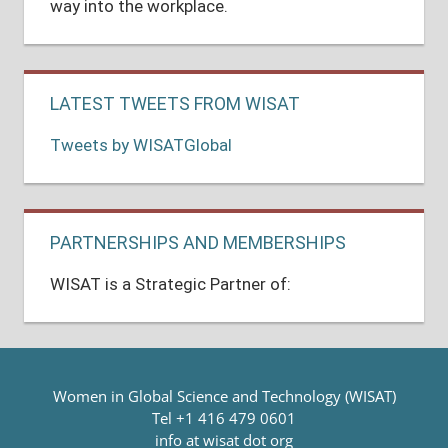
way into the workplace.
LATEST TWEETS FROM WISAT
Tweets by WISATGlobal
PARTNERSHIPS AND MEMBERSHIPS
WISAT is a Strategic Partner of:
Women in Global Science and Technology (WISAT)
Tel +1 416 479 0601
info at wisat dot org