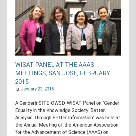
WISAT PANEL AT THE AAAS
MEETINGS, SAN JOSE, FEBRUARY
2015
January 23, 2015
shuyer_working
National Assessments
A GenderInSITE-OWSD-WISAT Panel on “Gender
Equality in the Knowledge Society: Better
Analysis Through Better Information” was held at
the Annual Meeting of the American Association
for the Advancement of Science (AAAS) on