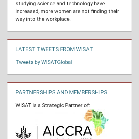
studying science and technology have
increased, more women are not finding their
way into the workplace.
LATEST TWEETS FROM WISAT
Tweets by WISATGlobal
PARTNERSHIPS AND MEMBERSHIPS
WISAT is a Strategic Partner of: