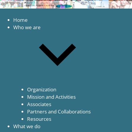
to
content
Women
WISAT
in
Home
Global
Who we are
Science
and
Technology
Organization
Mission and Activities
Associates
Partners and Collaborations
Resources
What we do