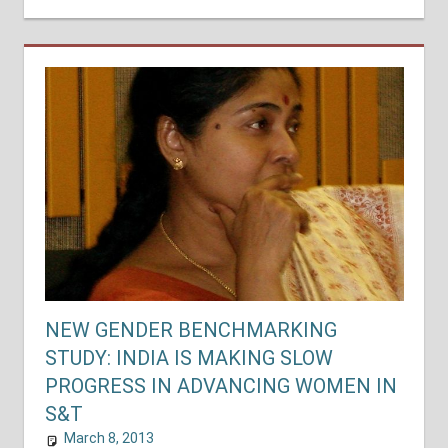
NEW GENDER BENCHMARKING
STUDY: INDIA IS MAKING SLOW
PROGRESS IN ADVANCING WOMEN IN
S&T
March 8, 2013
shuyer_working
National Assessments