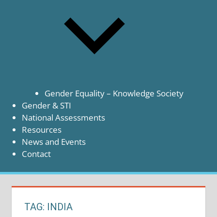
Gender Equality – Knowledge Society
Gender & STI
National Assessments
Resources
News and Events
Contact
TAG:
INDIA