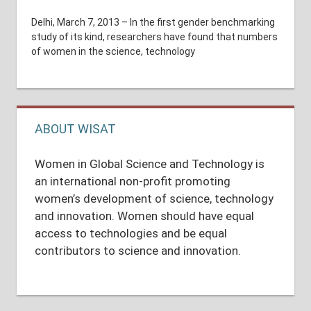
Delhi, March 7, 2013 – In the first gender benchmarking
study of its kind, researchers have found that numbers
of women in the science, technology
ABOUT WISAT
Women in Global Science and Technology is
an international non-profit promoting
women’s development of science, technology
and innovation. Women should have equal
access to technologies and be equal
contributors to science and innovation.