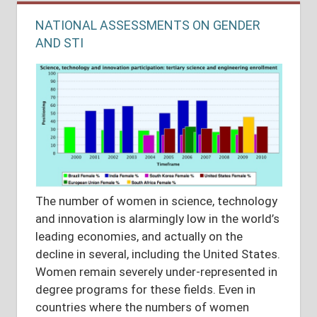
NATIONAL ASSESSMENTS ON GENDER
AND STI
The number of women in science, technology
and innovation is alarmingly low in the world’s
leading economies, and actually on the
decline in several, including the United States.
Women remain severely under-represented in
degree programs for these fields. Even in
countries where the numbers of women