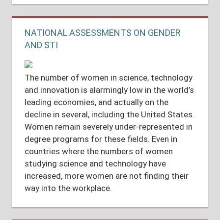
NATIONAL ASSESSMENTS ON GENDER
AND STI
The number of women in science, technology
and innovation is alarmingly low in the world’s
leading economies, and actually on the
decline in several, including the United States.
Women remain severely under-represented in
degree programs for these fields. Even in
countries where the numbers of women
studying science and technology have
increased, more women are not finding their
way into the workplace.