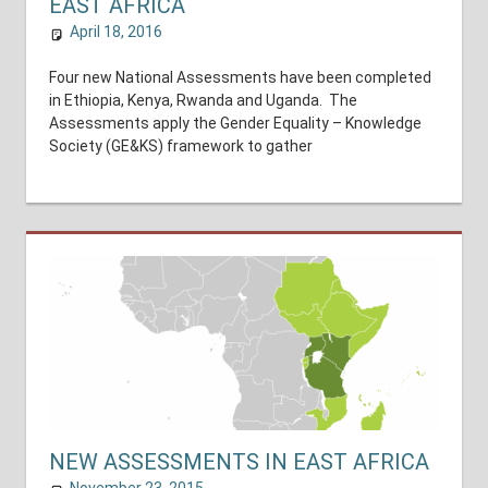
EAST AFRICA
April 18, 2016
shuyer_working
National Assessments
Four new National Assessments have been completed
in Ethiopia, Kenya, Rwanda and Uganda. The
Assessments apply the Gender Equality – Knowledge
Society (GE&KS) framework to gather
NEW ASSESSMENTS IN EAST AFRICA