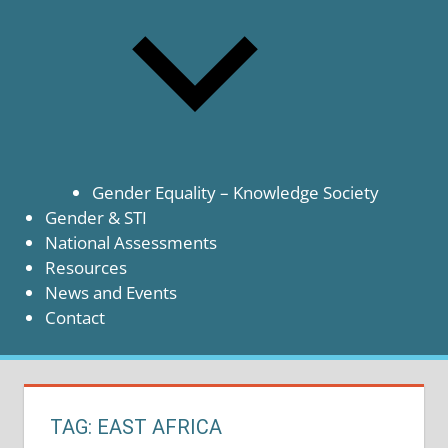
Gender Equality – Knowledge Society
Gender & STI
National Assessments
Resources
News and Events
Contact
TAG:
EAST AFRICA