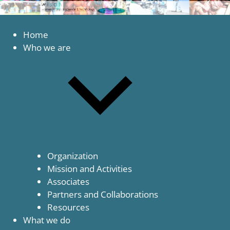
to
content
Women
WISAT
in
Home
Global
Who we are
Science
and
Technology
Organization
Mission and Activities
Associates
Partners and Collaborations
Resources
What we do