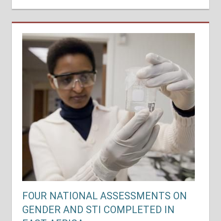
FOUR NATIONAL ASSESSMENTS ON
GENDER AND STI COMPLETED IN