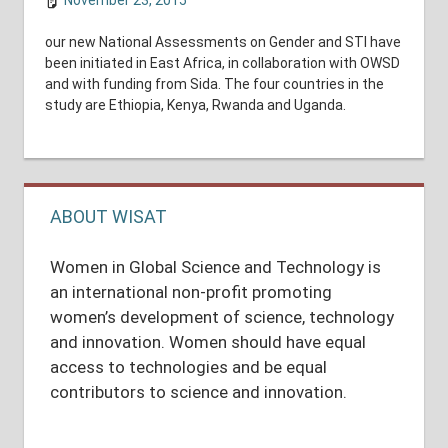
November 23, 2015
shuyer_working
National Assessments
our new National Assessments on Gender and STI have
been initiated in East Africa, in collaboration with OWSD
and with funding from Sida. The four countries in the
study are Ethiopia, Kenya, Rwanda and Uganda.
ABOUT WISAT
Women in Global Science and Technology is
an international non-profit promoting
women’s development of science, technology
and innovation. Women should have equal
access to technologies and be equal
contributors to science and innovation.