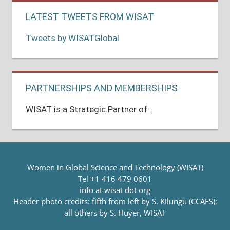
LATEST TWEETS FROM WISAT
Tweets by WISATGlobal
PARTNERSHIPS AND MEMBERSHIPS
WISAT is a Strategic Partner of:
Women in Global Science and Technology (WISAT)
Tel +1 416 479 0601
info at wisat dot org
Header photo credits: fifth from left by S. Kilungu (CCAFS);
all others by S. Huyer, WISAT